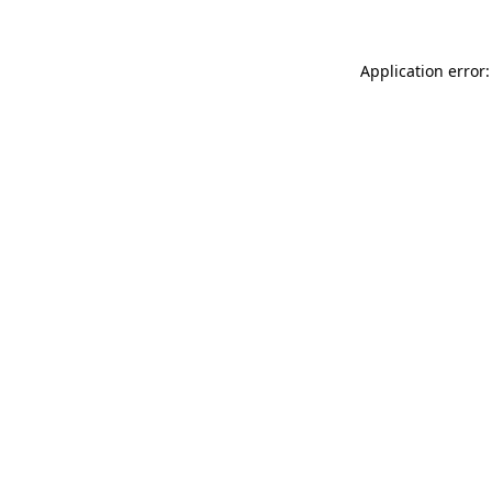
Application error