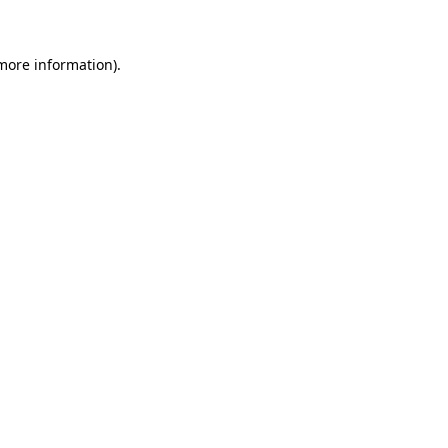
 more information)
.