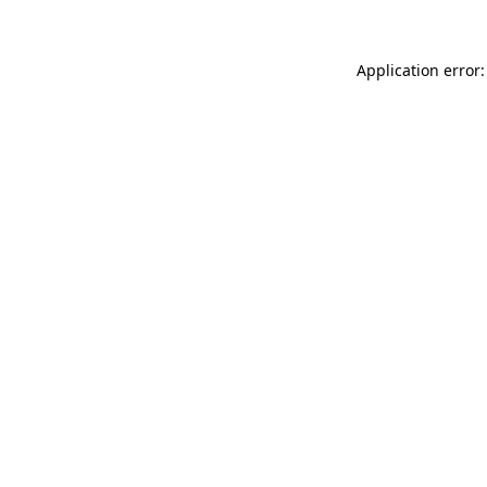
Application error