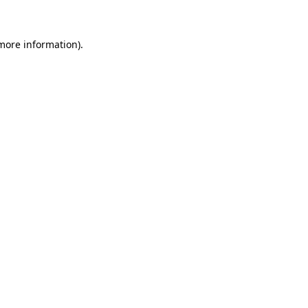
 more information)
.