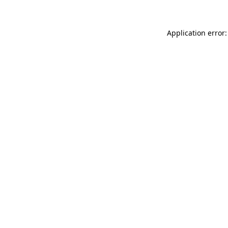
Application error