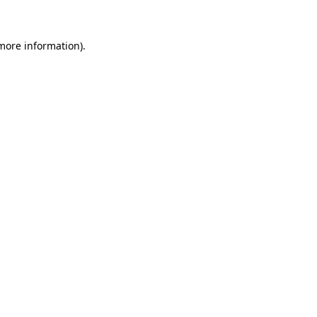
 more information)
.