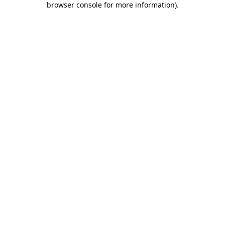
browser console for more information)
.