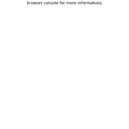
browser console for more information)
.