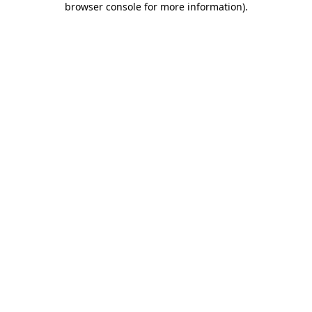
browser console for more information)
.