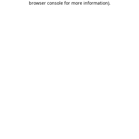
browser console for more information)
.