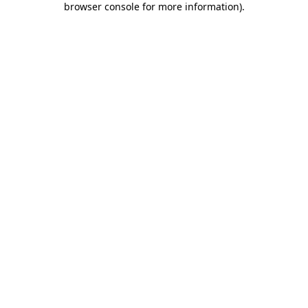
browser console for more information)
.