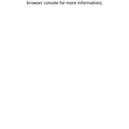
browser console for more information)
.