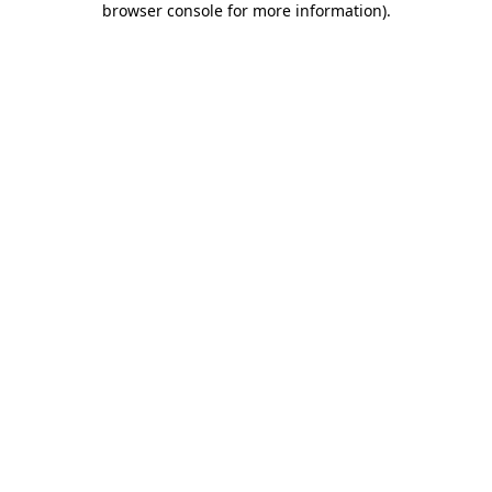
browser console for more information)
.