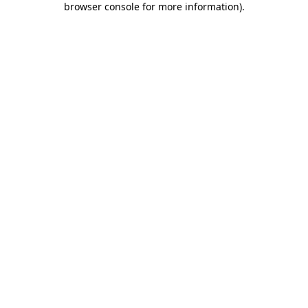
browser console for more information)
.