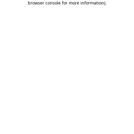
browser console for more information)
.