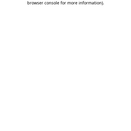
browser console for more information)
.