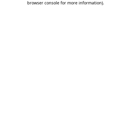
browser console for more information)
.