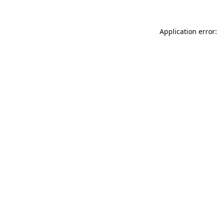
Application error