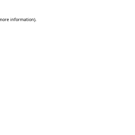
 more information)
.