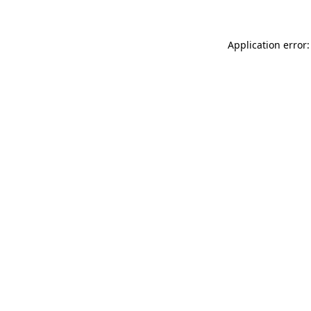
Application error