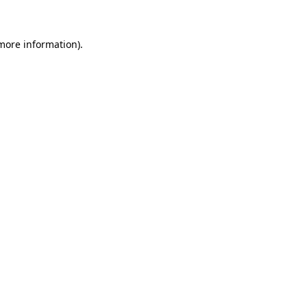
 more information)
.