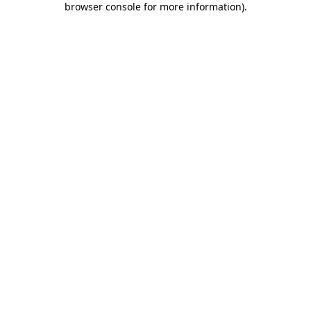
browser console for more information)
.