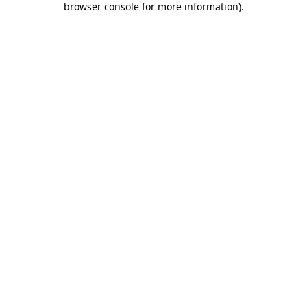
browser console for more information)
.