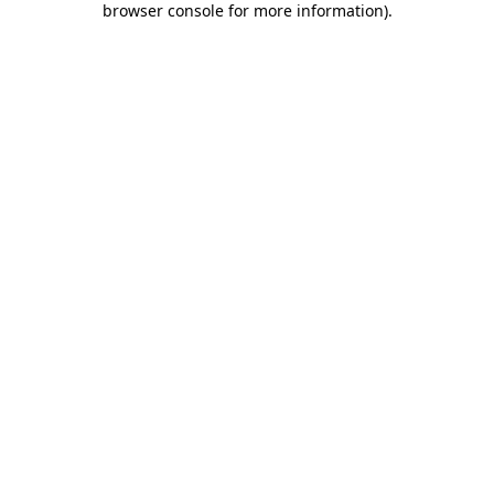
browser console for more information)
.