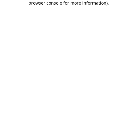
browser console for more information)
.