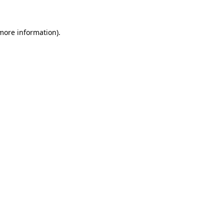
 more information)
.