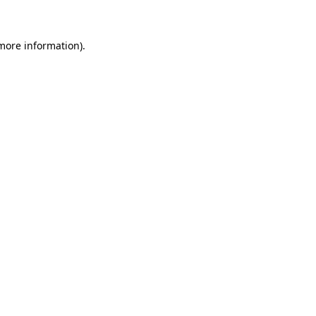
 more information)
.