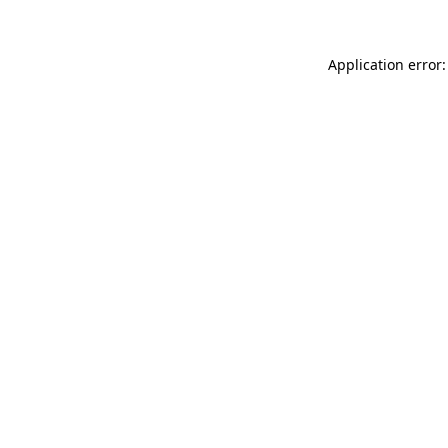
Application error