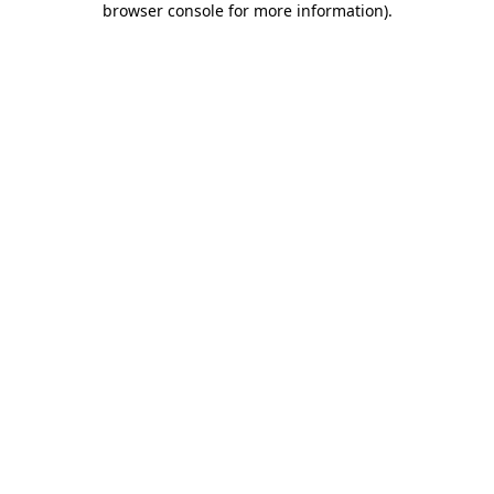
browser console for more information)
.