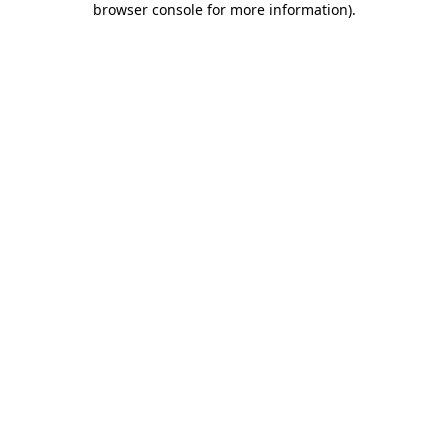
browser console for more information)
.