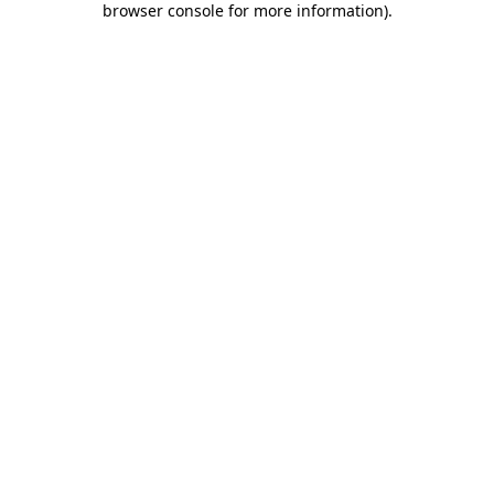
browser console for more information)
.