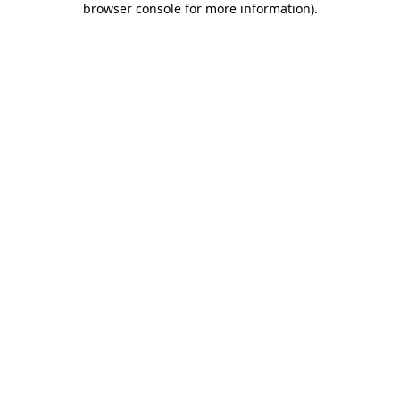
browser console for more information)
.