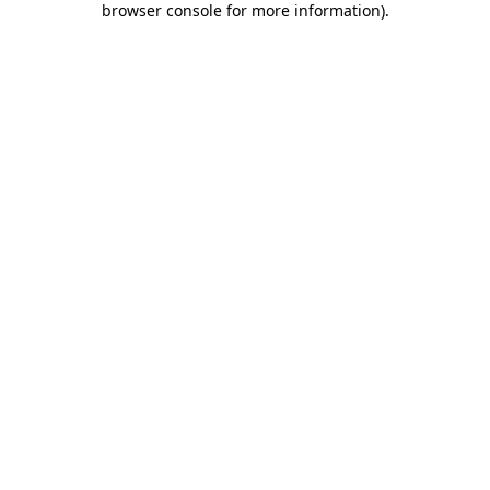
browser console for more information)
.