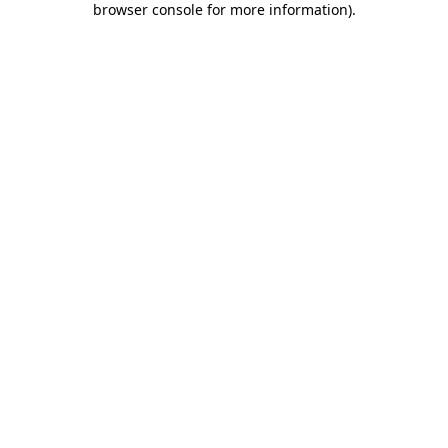
browser console for more information)
.