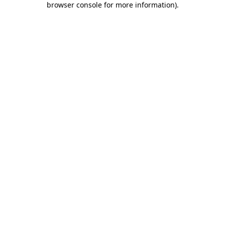
browser console for more information)
.