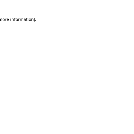
 more information)
.