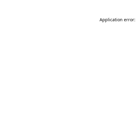
Application error