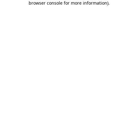
browser console for more information)
.