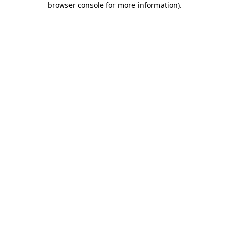
browser console for more information)
.