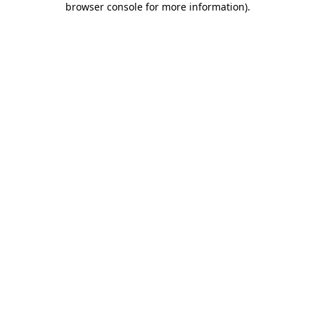
browser console for more information)
.