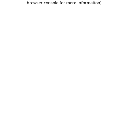
browser console for more information)
.