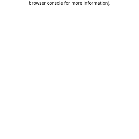
browser console for more information)
.