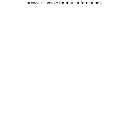
browser console for more information)
.