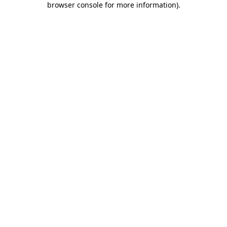
browser console for more information)
.