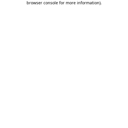
browser console for more information)
.