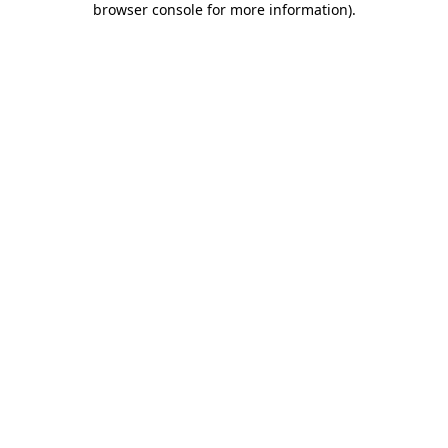
browser console for more information)
.