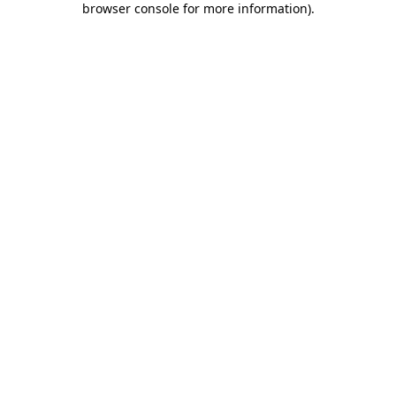
browser console for more information)
.