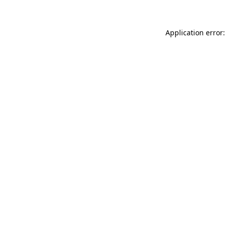
Application error