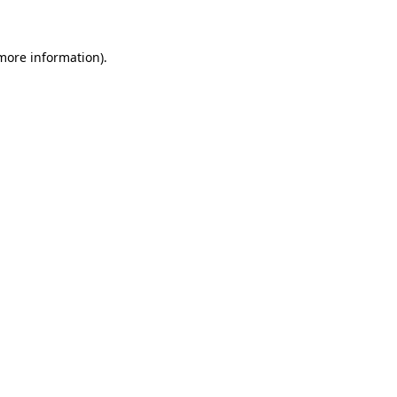
 more information)
.