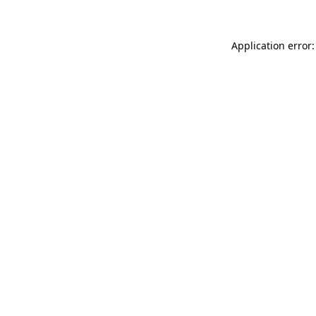
Application error