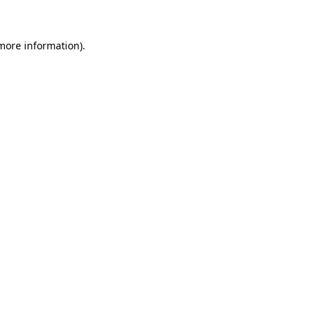
 more information)
.