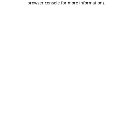
browser console for more information)
.