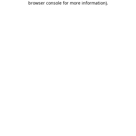
browser console for more information)
.