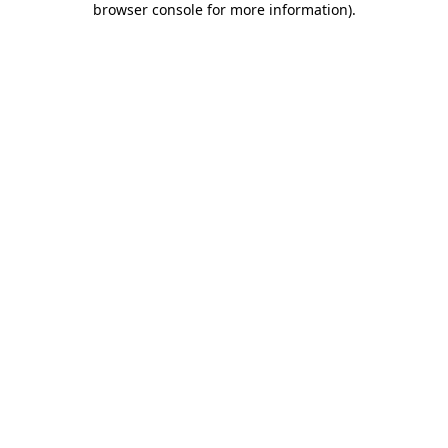
browser console for more information)
.