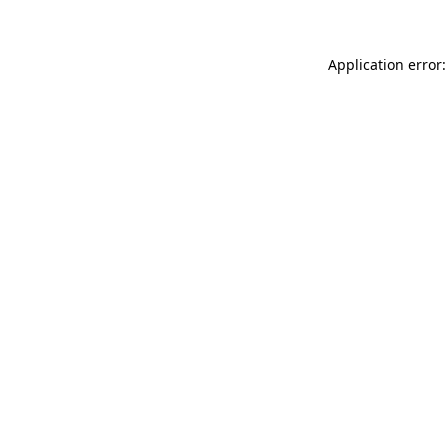
Application error