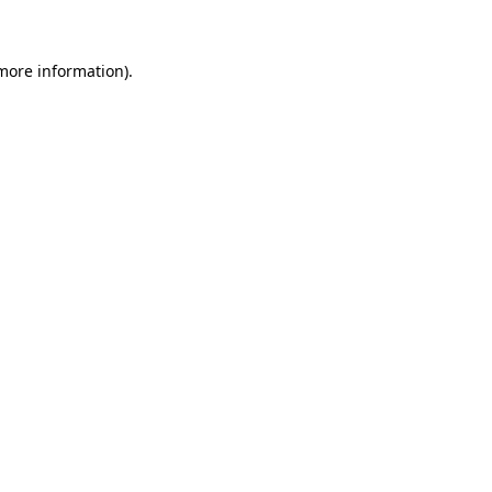
 more information)
.