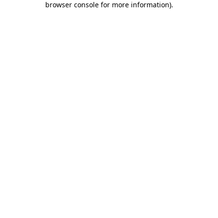
browser console for more information)
.