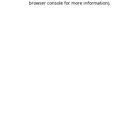
browser console for more information)
.