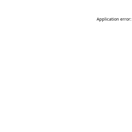
Application error