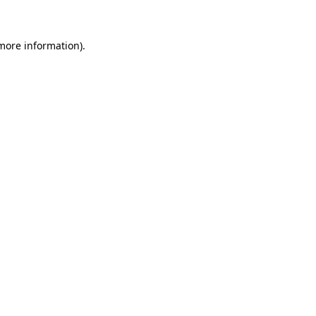
 more information)
.