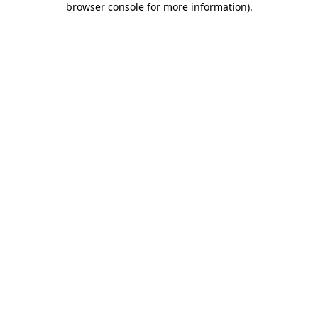
browser console for more information)
.